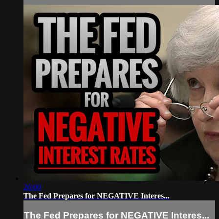
26:00
The Fed Prepares for NEGATIVE Interes...
The Fed Prepares for NEGATIVE Interes...