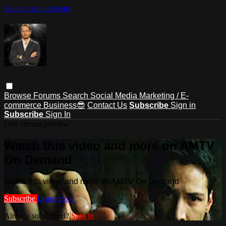
Skip to main content
Browse
Forums
Search
Social Media Marketing / E-
commerce Business😎
Contact Us
Subscribe
Sign in
Subscribe
Sign In
Live stream preview
Watch this video and more on AMTV
On Demand
Watch this video and more on AMTV On Demand
Subscribe
Learn more
Already subscribed?
Sign in