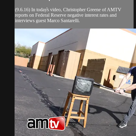
(9.6.16) In today͛s video, Christopher Greene of AMTV
reports on Federal Reserve negative interest rates and
interviews guest Marco Santarelli.