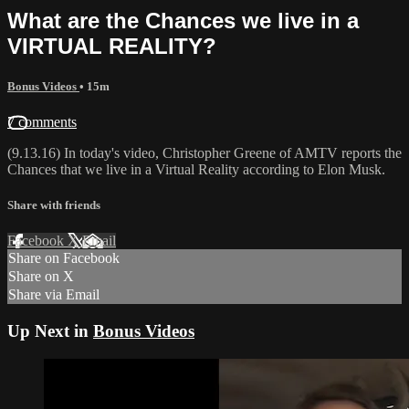
What are the Chances we live in a
VIRTUAL REALITY?
Bonus Videos
• 15m
7 comments
(9.13.16) In today's video, Christopher Greene of AMTV reports the
Chances that we live in a Virtual Reality according to Elon Musk.
Share with friends
Facebook
X
Email
Share on Facebook
Share on X
Share via Email
Up Next in
Bonus Videos