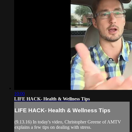
10:00
LIFE HACK- Health & Wellness Tips
LIFE HACK- Health & Wellness Tips
(9.13.16) In today's video, Christopher Greene of AMTV
explains a few tips on dealing with stress.