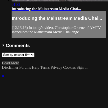
01:32
Introducing the Mainstream Media Chal...
Introducing the Mainstream Media Chal...
(12.13.16) In today's video, Christopher Greene of AMTV
introduces the Mainstream Media Challenge.
7
Comments
Load More
Disclaimer
Forums
Help
Terms
Privacy
Cookies
Sign in
×