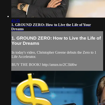
41:35
1. GROUND ZERO: How to Live the Life of Your
Dreams
1. GROUND ZERO: How to Live the Life of
Your Dreams
In today's video, Christopher Greene debuts the Zero to 1
Life Accelerator.
BUY THE BOOK! http://amzn.to/2C3Id6w