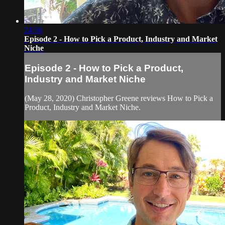
24:56
Episode 2 - How to Pick a Product, Industry and Market
Niche
Episode 2 - How to Pick a Product,
Industry and Market Niche
(May 28, 2020) Christopher Greene reviews How to Pick a
Product, Industry and Market Niche.