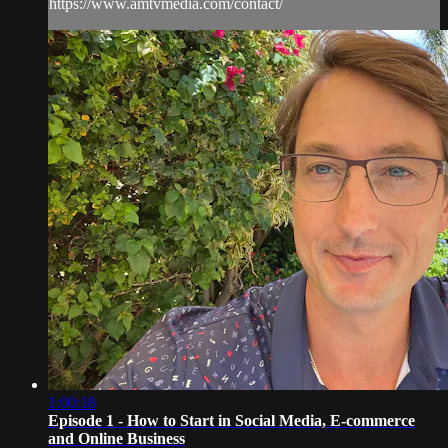
https://www.amtvmedia.com/contact/
1:00:18
Episode 1 - How to Start in Social Media, E-commerce
and Online Business