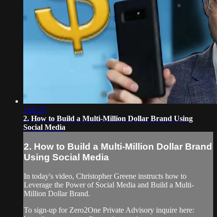
1:02:25
2. How to Build a Multi-Million Dollar Brand Using
Social Media
2. How to Build a Multi-Million Dollar Brand
Using Social Media
In today's video, Christopher Greene instructs how to
Leverage the Power of Social Media and Build a Multi-
Million Dollar Brand.
To sign-up for Zero2One Private Advisory inquire here: