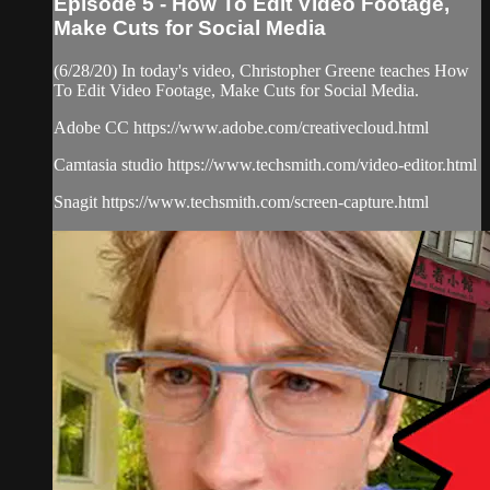
Episode 5 - How To Edit Video Footage,
Make Cuts for Social Media
(6/28/20) In today's video, Christopher Greene teaches How
To Edit Video Footage, Make Cuts for Social Media.
Adobe CC https://www.adobe.com/creativecloud.html
Camtasia studio https://www.techsmith.com/video-editor.html
Snagit https://www.techsmith.com/screen-capture.html