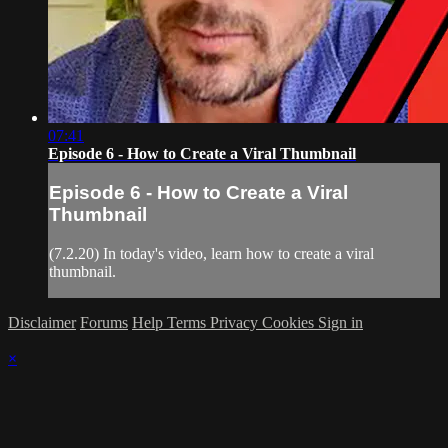
07:41
Episode 6 - How to Create a Viral Thumbnail
Episode 6 - How to Create a Viral
Thumbnail
(7.2.20) In today's video, learn how to create a viral
thumbnail.
Disclaimer
Forums
Help
Terms
Privacy
Cookies
Sign in
×