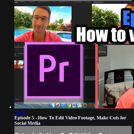
29:06
Episode 5 - How To Edit Video Footage, Make Cuts for
Social Media