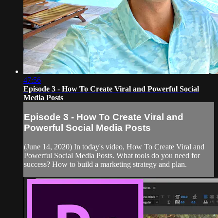
47:56
Episode 3 - How To Create Viral and Powerful Social
Media Posts
Episode 3 - How To Create Viral and
Powerful Social Media Posts
(June 14, 2020) In today's video, How To Create Viral and
Powerful Social Media Posts. What tools do you need for
success? How to build a marketing strategy and plan.