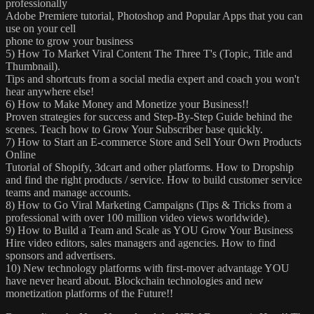
professionally
Adobe Premiere tutorial, Photoshop and Popular Apps that you can
use on your cell
phone to grow your business
5) How To Market Viral Content The Three T's (Topic, Title and
Thumbnail).
Tips and shortcuts from a social media expert and coach you won't
hear anywhere else!
6) How to Make Money and Monetize your Business!!
Proven strategies for success and Step-By-Step Guide behind the
scenes. Teach how to Grow Your Subscriber base quickly.
7) How to Start an E-commerce Store and Sell Your Own Products
Online
Tutorial of Shopify, 3dcart and other platforms. How to Dropship
and find the right products / service. How to build customer service
teams and manage accounts.
8) How to Go Viral Marketing Campaigns (Tips & Tricks from a
professional with over 100 million video views worldwide).
9) How to Build a Team and Scale as YOU Grow Your Business
Hire video editors, sales managers and agencies. How to find
sponsors and advertisers.
10) New technology platforms with first-mover advantage YOU
have never heard about. Blockchain technologies and new
monetization platforms of the Future!!