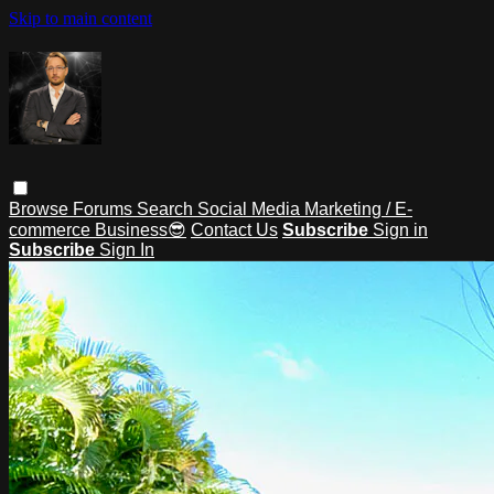
Skip to main content
Browse
Forums
Search
Social Media Marketing / E-
commerce Business😎
Contact Us
Subscribe
Sign in
Subscribe
Sign In