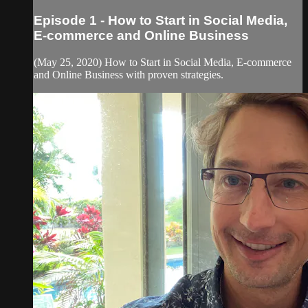
Episode 1 - How to Start in Social Media,
E-commerce and Online Business
(May 25, 2020) How to Start in Social Media, E-commerce
and Online Business with proven strategies.