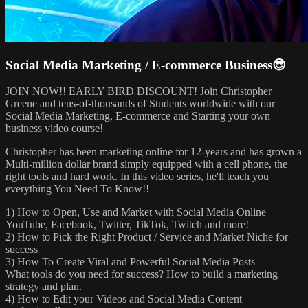
Social Media Marketing / E-commerce Business😎
JOIN NOW!! EARLY BIRD DISCOUNT! Join Christopher
Greene and tens-of-thousands of Students worldwide with our
Social Media Marketing, E-commerce and Starting your own
business video course!
Christopher has been marketing online for 12-years and has grown a
Multi-million dollar brand simply equipped with a cell phone, the
right tools and hard work. In this video series, he'll teach you
everything You Need To Know!!
1) How to Open, Use and Market with Social Media Online
YouTube, Facebook, Twitter, TikTok, Twitch and more!
2) How to Pick the Right Product / Service and Market Niche for
success
3) How To Create Viral and Powerful Social Media Posts
What tools do you need for success? How to build a marketing
strategy and plan.
4) How to Edit your Videos and Social Media Content