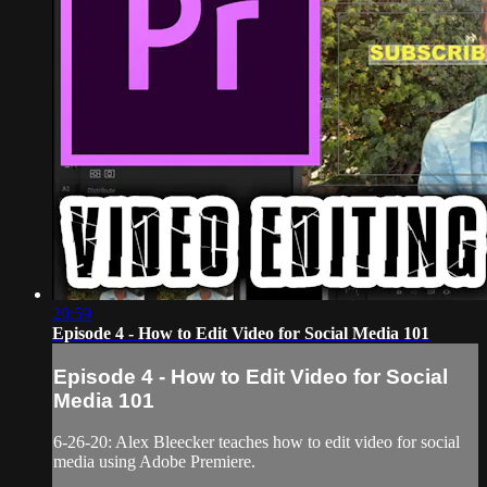
20:59
Episode 4 - How to Edit Video for Social Media 101
Episode 4 - How to Edit Video for Social
Media 101
6-26-20: Alex Bleecker teaches how to edit video for social
media using Adobe Premiere.