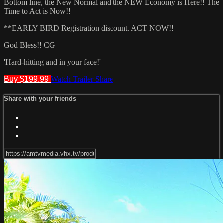
Bottom line, the New Normal and the NEW Economy is Here!! The
Time to Act is Now!!
**EARLY BIRD Registration discount. ACT NOW!!
God Bless!! CG
'Hard-hitting and in your face!'
Buy $199.99
Watch Trailer
Share
Share with your friends