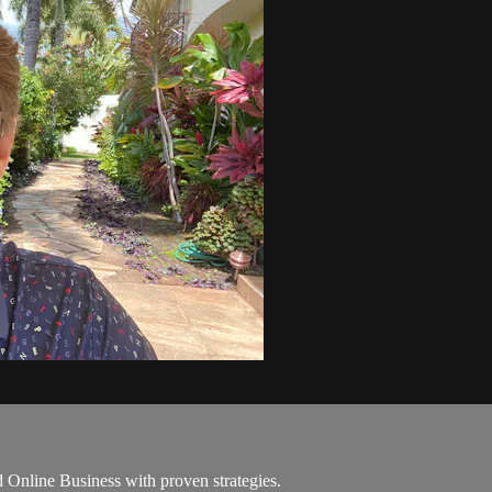
Online Business with proven strategies.