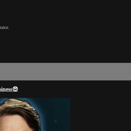
ator.
iness😎