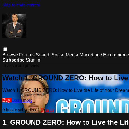
Skip to main content
Browse
Forums
Search
Social Media Marketing / E-commerc
Subscribe
Sign In
Live stream preview
Watch 1. GROUND ZERO: How to Live t
Watch 1. GROUND ZERO: How to Live the Life of Your Drea
Buy
Learn more
Already subscribed?
Sign in
1. GROUND ZERO: How to Live the Lif