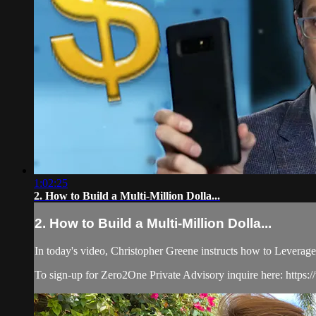
1:02:25
2. How to Build a Multi-Million Dolla...
2. How to Build a Multi-Million Dolla...
In today's video, Christopher Greene instructs how to Leverag
To sign-up for Zero2One Private Advisory inquire here: https