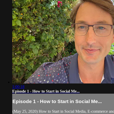
1:00:18
Episode 1 - How to Start in Social Me...
Episode 1 - How to Start in Social Me...
(May 25, 2020) How to Start in Social Media, E-commerce and 