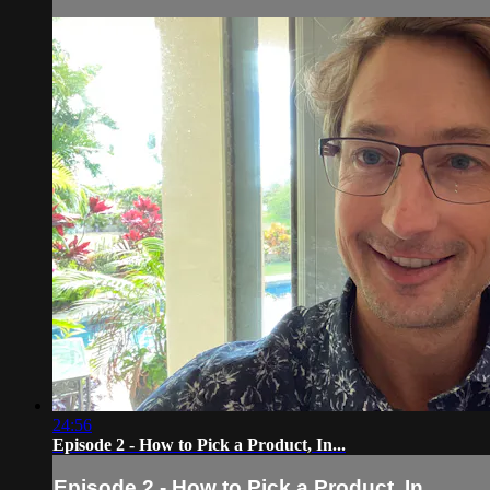
24:56
Episode 2 - How to Pick a Product, In...
Episode 2 - How to Pick a Product, In...