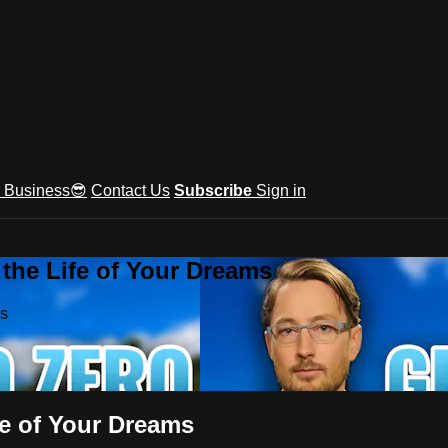
e Business😎
Contact Us
Subscribe
Sign in
he Life of Your Dreams
ms
e of Your Dreams