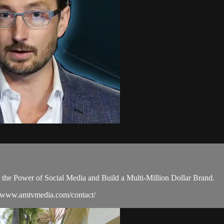
e the Power of Social Media and Build a Multi-Million Dollar Brand.
://www.amtvmedia.com/contact/