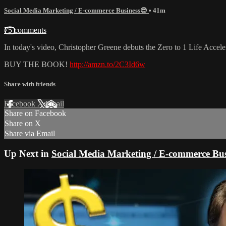
Social Media Marketing / E-commerce Business😎
• 41m
75 comments
In today's video, Christopher Greene debuts the Zero to 1 Life Acceler
BUY THE BOOK!
http://amzn.to/2C3Id6w
Share with friends
Facebook
X
Email
Share on Facebook
Share on X
Share via Email
Up Next in
Social Media Marketing / E-commerce Bus