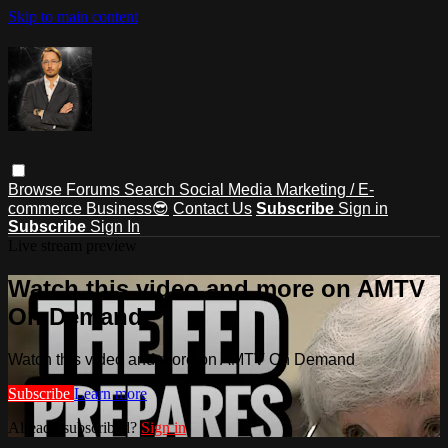
Skip to main content
Browse
Forums
Search
Social Media Marketing / E-
commerce Business😎
Contact Us
Subscribe
Sign in
Subscribe
Sign In
Live stream preview
Watch this video and more on AMTV
On Demand
Watch this video and more on AMTV On Demand
Subscribe
Learn more
Already subscribed?
Sign in