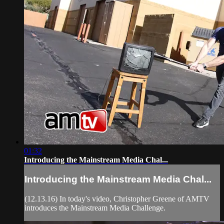
01:32
Introducing the Mainstream Media Chal...
Introducing the Mainstream Media Chal...
(12.13.16) In today's video, Christopher Greene of AMTV
introduces the Mainstream Media Challenge.