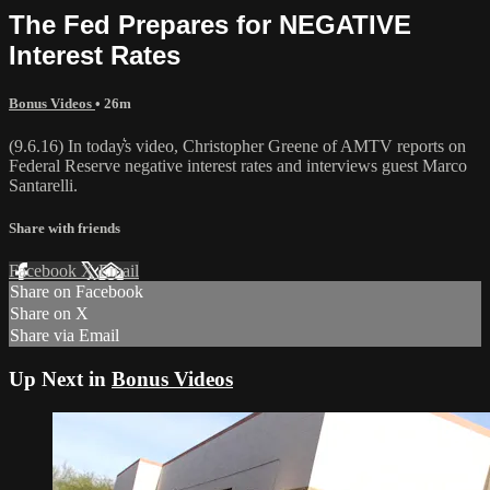
The Fed Prepares for NEGATIVE
Interest Rates
Bonus Videos
• 26m
(9.6.16) In today͛s video, Christopher Greene of AMTV reports on
Federal Reserve negative interest rates and interviews guest Marco
Santarelli.
Share with friends
Facebook
X
Email
Share on Facebook
Share on X
Share via Email
Up Next in
Bonus Videos