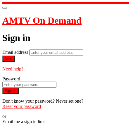
AMTV On Demand
Sign in
Email address
Next
Need help?
Password
Sign in
Don't know your password? Never set one?
Reset your password
or
Email me a sign in link