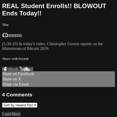
REAL Student Enrolls!! BLOWOUT
Ends Today!!
58m
4 comments
(5-30-19) In today's video, Christopher Greene reports on the
Mainstream of Bitcoin 2019.
Share with friends
Facebook
X
Email
Share on Facebook
Share on X
Share via Email
4
Comments
Load More