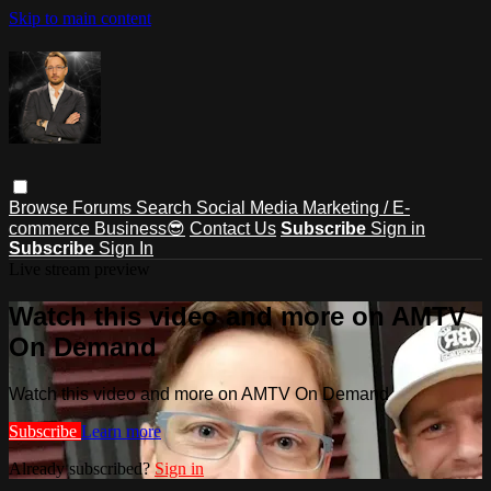
Skip to main content
Browse
Forums
Search
Social Media Marketing / E-
commerce Business😎
Contact Us
Subscribe
Sign in
Subscribe
Sign In
Live stream preview
Watch this video and more on AMTV
On Demand
Watch this video and more on AMTV On Demand
Subscribe
Learn more
Already subscribed?
Sign in