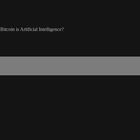
tcoin is Artificial Intelligence?