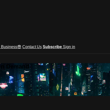
e Business😎
Contact Us
Subscribe
Sign in
 On Demand