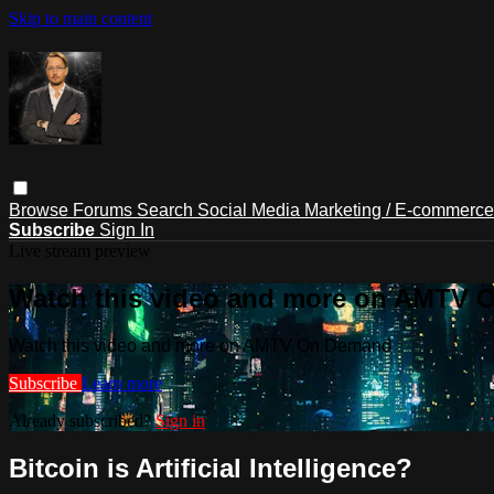
Skip to main content
Browse
Forums
Search
Social Media Marketing / E-commerc
Subscribe
Sign In
Live stream preview
Watch this video and more on AMTV
Watch this video and more on AMTV On Demand
Subscribe
Learn more
Already subscribed?
Sign in
Bitcoin is Artificial Intelligence?