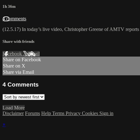
1h 36m
4 comments
(12.5.17) In today’s live video, Christopher Greene of AMTV reports Bi
Share with friends
Facebook
X
Email
Share on Facebook
Share on X
Share via Email
4
Comments
Load More
Disclaimer
Forums
Help
Terms
Privacy
Cookies
Sign in
×