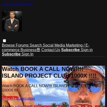
Skip to main content
Browse
Forums
Search
Social Media Marketing / E-
commerce Business😎
Contact Us
Subscribe
Sign in
Subscribe
Sign In
Live stream preview
Watch BOOK A CALL NOW!!!!
ISLAND PROJECT CLUB 1000X !!!!
Watch BOOK A CALL NOW!!!! ISLAND PROJECT CLUB
1000X !!!!
Subscribe
Learn more
Already subscribed?
Sign in