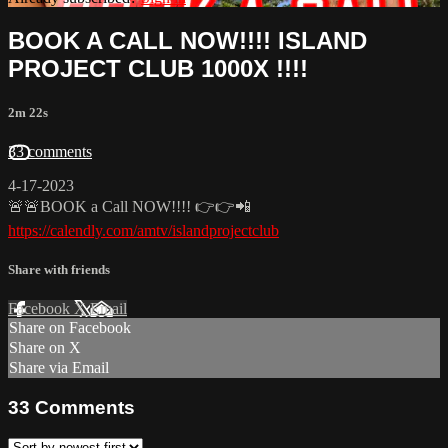
BOOK A CALL NOW!!!! ISLAND
PROJECT CLUB 1000X !!!!
2m 22s
33 comments
4-17-2023
🚨🚨BOOK a Call NOW!!!! 👉👉📲
https://calendly.com/amtv/islandprojectclub
Share with friends
Facebook
X
Email
Share on Facebook
Share on X
Share via Email
33
Comments