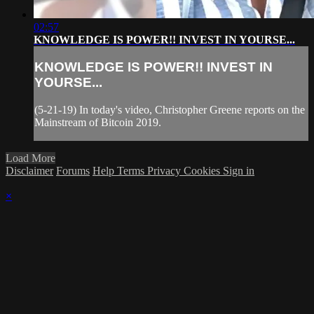
02:57
KNOWLEDGE IS POWER!! INVEST IN YOURSE...
KNOWLEDGE IS POWER!! INVEST IN
YOURSE...
(5-21-19) In today's video, Christopher Greene reports on the
Mainstream of Bitcoin 2019.
Load More
Disclaimer
Forums
Help
Terms
Privacy
Cookies
Sign in
×