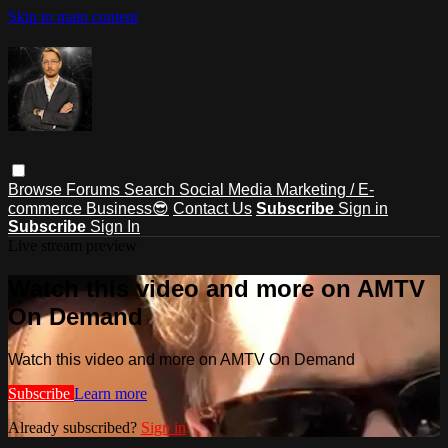
Skip to main content
Browse
Forums
Search
Social Media Marketing / E-
commerce Business😎
Contact Us
Subscribe
Sign in
Subscribe
Sign In
Live stream preview
Watch this video and more on AMTV
On Demand
Watch this video and more on AMTV On Demand
Subscribe
Learn more
Already subscribed?
Sign in