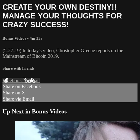
CREATE YOUR OWN DESTINY!!
MANAGE YOUR THOUGHTS FOR
CRAZY SUCCESS!
Bonus Videos
• 4m 33s
(5-27-19) In today's video, Christopher Greene reports on the
Mainstream of Bitcoin 2019.
Share with friends
Facebook
X
Email
Share on Facebook
Share on X
Share via Email
Up Next in
Bonus Videos