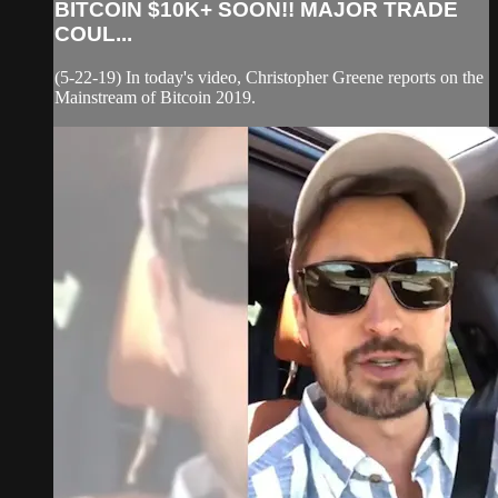
BITCOIN $10K+ SOON!! MAJOR TRADE
COUL...
(5-22-19) In today's video, Christopher Greene reports on the
Mainstream of Bitcoin 2019.