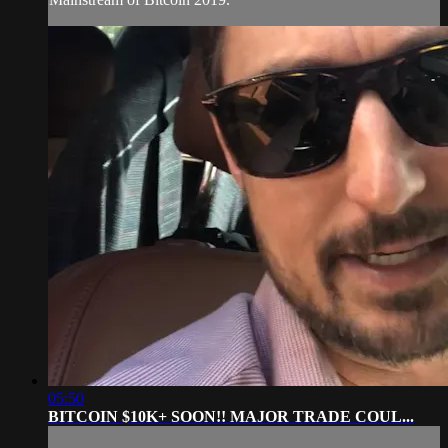
05:50
BITCOIN $10K+ SOON!! MAJOR TRADE COUL...