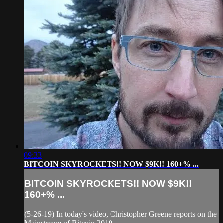
09:33
BITCOIN SKYROCKETS!! NOW $9K!! 160+% ...
BITCOIN SKYROCKETS!! NOW $9K!!
160+% ...
(5-26-19) In today's video, Christopher Greene reports on the
Mainstream of Bitcoin 2019.