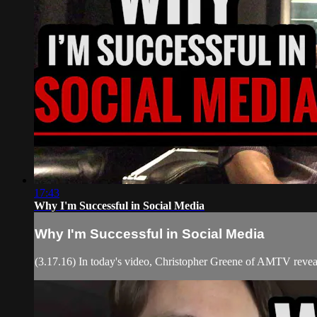
17:43
Why I'm Successful in Social Media
Why I'm Successful in Social Media
(3.17.16) In today's video, Christopher Greene of AMTV reveals