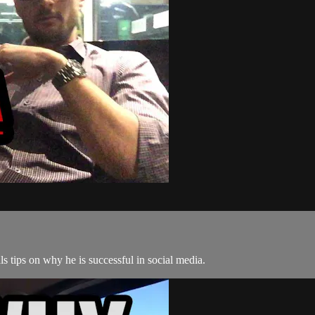
 tips on why he is successful in social media.