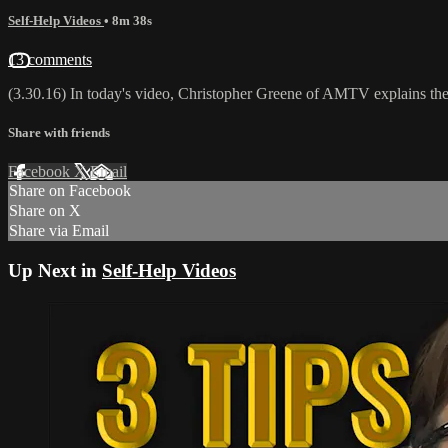
Self-Help Videos
• 8m 38s
13 comments
(3.30.16) In today's video, Christopher Greene of AMTV explains th
Share with friends
Facebook
X
Email
Share on Facebook
Share on X
Share via Email
Up Next in
Self-Help Videos