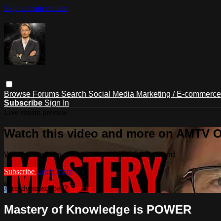
Skip to main content
Browse
Forums
Search
Social Media Marketing / E-commerc
Subscribe
Sign In
Live stream preview
Watch this video and more on AMTV
Watch this video and more on AMTV On Demand
Subscribe
Learn more
Already subscribed?
Sign in
Mastery of Knowledge is POWER