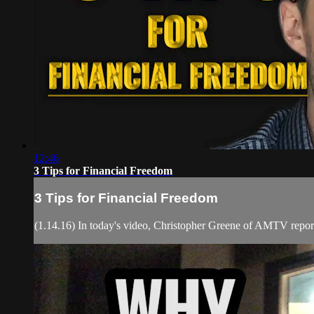
12:46
3 Tips for Financial Freedom
3 Tips for Financial Freedom
(1.14.16) In today's video, Christopher Greene of AMTV report