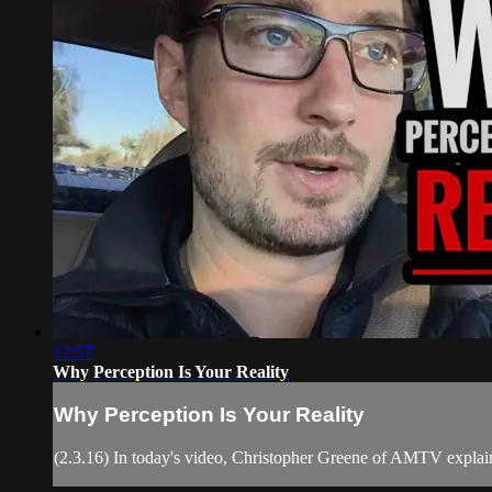
12:57
Why Perception Is Your Reality
Why Perception Is Your Reality
(2.3.16) In today's video, Christopher Greene of AMTV explain