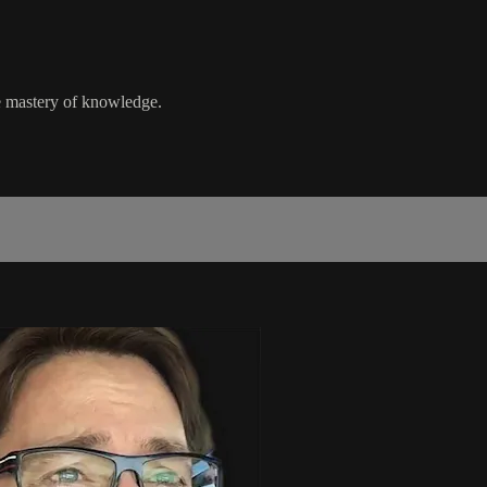
e mastery of knowledge.