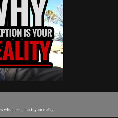
s why perception is your reality.