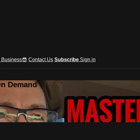
e Business😎
Contact Us
Subscribe
Sign in
 On Demand