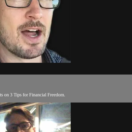
s on 3 Tips for Financial Freedom.