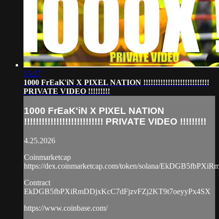
15:27
1000 FrEaK'iN X PIXEL NATION !!!!!!!!!!!!!!!!!!!!!!!!!!!
PRIVATE VIDEO !!!!!!!!!
1000 FrEaK'iN X PIXEL NATION
!!!!!!!!!!!!!!!!!!!!!!!!!!! PRIVATE VIDEO !!!!!!!!!
4.25.2026
Coinmarketcap
https://dex.coinmarketcap.com/token/solana/EkDGB5fbP
Contract
EkDGB5fbPXiRmDDjxKcC7dFjzvFZj2KT9t7oeyyPx4SX
https://www.coinbase.com/