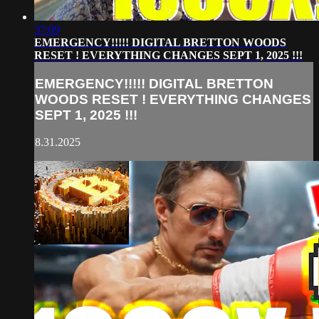
37:09
EMERGENCY!!!!! DIGITAL BRETTON WOODS
RESET ! EVERYTHING CHANGES SEPT 1, 2025 !!!
EMERGENCY!!!!! DIGITAL BRETTON
WOODS RESET ! EVERYTHING CHANGES
SEPT 1, 2025 !!!
8.31.2025