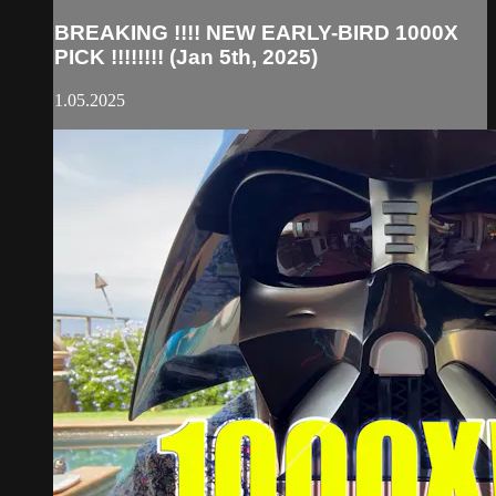
BREAKING !!!! NEW EARLY-BIRD 1000X
PICK !!!!!!!! (Jan 5th, 2025)
1.05.2025