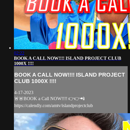
02:22
BOOK A CALL NOW!!!! ISLAND PROJECT CLUB
1000X !!!!
BOOK A CALL NOW!!!! ISLAND PROJECT
CLUB 1000X !!!!
4-17-2023
🚨🚨BOOK a Call NOW!!!! 👉👉📲
https://calendly.com/amtv/islandprojectclub