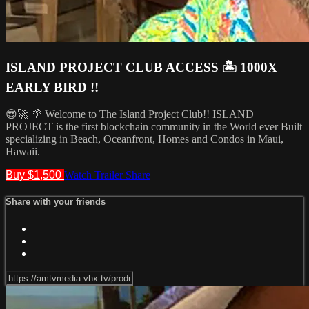
ISLAND PROJECT CLUB ACCESS 🏝️ 1000X
EARLY BIRD !!
😎🚀 🌴 Welcome to The Island Project Club!! ISLAND
PROJECT is the first blockchain community in the World ever Built
specializing in Beach, Oceanfront, Homes and Condos in Maui,
Hawaii.
Buy $1,500
Watch Trailer
Share
Share with your friends