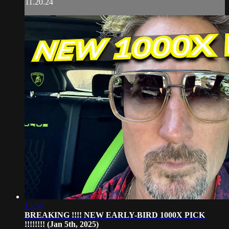
11.20.24
15:34
BREAKING !!!! NEW EARLY-BIRD 1000X PICK
!!!!!!!! (Jan 5th, 2025)