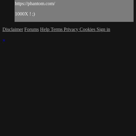
https://phantom.com/
1000X ! ;)
Disclaimer
Forums
Help
Terms
Privacy
Cookies
Sign in
×