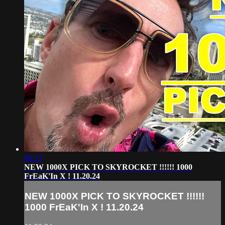
06:33
NEW 1000X PICK TO SKYROCKET !!!!!! 1000
FrEaK'In X ! 11.20.24
NEW 1000X PICK TO SKYROCKET !!!!!!
1000 FrEaK'In X ! 11.20.24