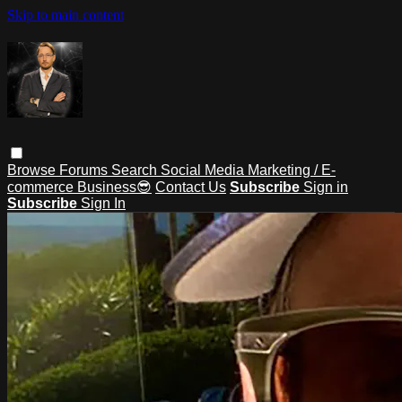
Skip to main content
Browse
Forums
Search
Social Media Marketing / E-
commerce Business😎
Contact Us
Subscribe
Sign in
Subscribe
Sign In