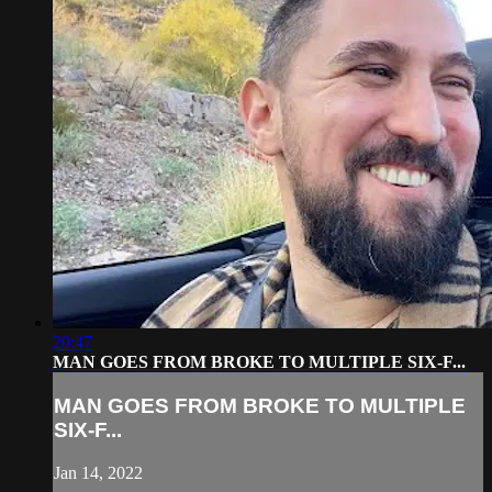
20:47
MAN GOES FROM BROKE TO MULTIPLE SIX-F...
MAN GOES FROM BROKE TO MULTIPLE
SIX-F...
Jan 14, 2022