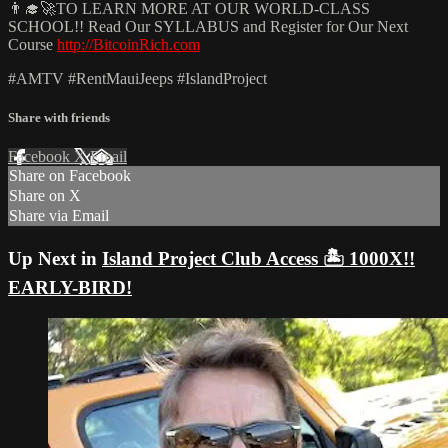
👨‍🎓🚀TO LEARN MORE AT OUR WORLD-CLASS
SCHOOL!! Read Our SYLLABUS and Register for Our Next
Course
http://BitcoinRich.com
#AMTV #RentMauiJeeps #IslandProject
Share with friends
Facebook
X
Email
Share on Facebook
Share on X
Share via Email
Up Next in
Island Project Club Access 🏝️ 1000X!!
EARLY-BIRD!