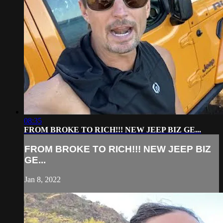
08:35
FROM BROKE TO RICH!!! NEW JEEP BIZ GE...
FROM BROKE TO RICH!!! NEW JEEP BIZ
GE...
Jan 8, 2022