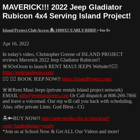
MAVERICK!!! 2022 Jeep Gladiator
Rubicon 4x4 Serving Island Project!
Island Project Club Access 🏝️ 1000X!! EARLY-BIRD!
• 6m 8s
Apr 16, 2022
In today's video, Christopher Greene of ISLAND PROJECT
reviews Maverick 2022 Jeep Gladiator Rubicon!!
🚨SOoOoon to launch RENT MAUI JEEPS Website!!🧜‍♂️
https://rentmauijeeps.com/
🏄‍♂️ 🏄‍♂️ BOOK JEEP NOW!!
https://IslandProject.com/
🚨🚨Rent Maui Jeeps (private rentals Island project network)
EMAIL
info@rentmauijeeps.com
Or Call dispatch at 808-269-7866
and leave a voicemail. Our rep will call you back with scheduling.
Also, offer private Limo. God Bless - CG
🏝️🔑BUY NOW!!
http://amtvmedia.vhx.tv/checkout?
code=lambo&plan=yearly
*Join us at School Now & Get ALL Our Videos and more!