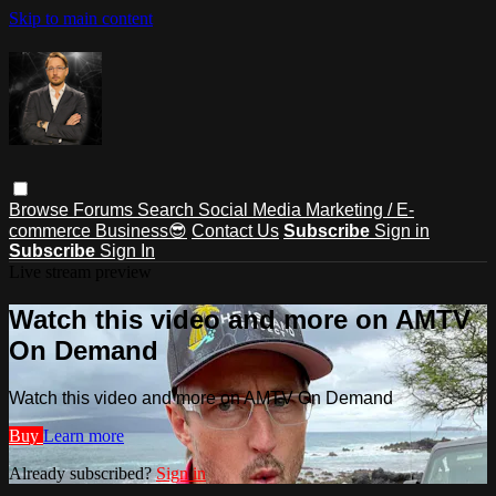
Skip to main content
Browse
Forums
Search
Social Media Marketing / E-
commerce Business😎
Contact Us
Subscribe
Sign in
Subscribe
Sign In
Live stream preview
Watch this video and more on AMTV
On Demand
Watch this video and more on AMTV On Demand
Buy
Learn more
Already subscribed?
Sign in