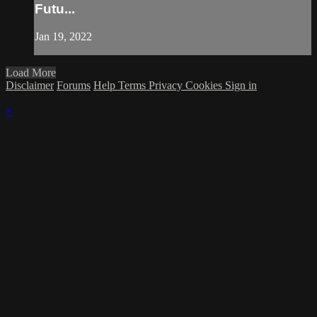
Futu...
Jan 19, 2022
Load More
Disclaimer
Forums
Help
Terms
Privacy
Cookies
Sign in
×