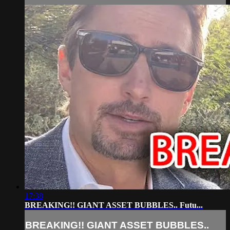
17:38
BREAKING!! GIANT ASSET BUBBLES.. Futu...
BREAKING!! GIANT ASSET BUBBLES..