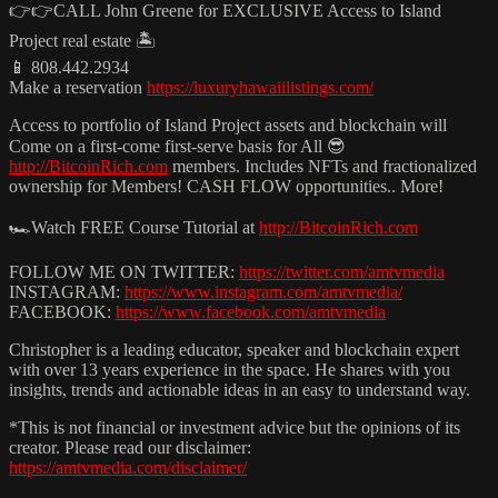
👉👉CALL John Greene for EXCLUSIVE Access to Island
Project real estate 🏝️
📱 808.442.2934
Make a reservation
https://luxuryhawaiilistings.com/
Access to portfolio of Island Project assets and blockchain will
Come on a first-come first-serve basis for All 😎
http://BitcoinRich.com
members. Includes NFTs and fractionalized
ownership for Members! CASH FLOW opportunities.. More!
🏎️Watch FREE Course Tutorial at
http://BitcoinRich.com
FOLLOW ME ON TWITTER:
https://twitter.com/amtvmedia
INSTAGRAM:
https://www.instagram.com/amtvmedia/
FACEBOOK:
https://www.facebook.com/amtvmedia
Christopher is a leading educator, speaker and blockchain expert
with over 13 years experience in the space. He shares with you
insights, trends and actionable ideas in an easy to understand way.
*This is not financial or investment advice but the opinions of its
creator. Please read our disclaimer:
https://amtvmedia.com/disclaimer/