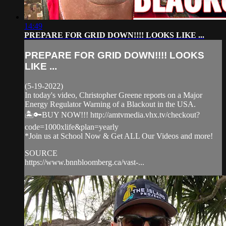
14:49
PREPARE FOR GRID DOWN!!!! LOOKS LIKE ...
PREPARE FOR GRID DOWN!!!! LOOKS
LIKE ...
(5-19-2022)
In today's video, Christopher Greene reports on a Major
Energy Regulator Warning of a Blackout in the USA.
🏝️🔑BUY NOW!!! http://amtvmedia.vhx.tv/checkout?
code=1000xlife&plan=yearly
*Join us at School Now & Get ALL Our Videos and more!
SOURCE
https://www.bnnbloomberg.ca/vast-...