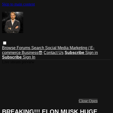
Skip to main content
Browse
Forums
Search
Social Media Marketing / E-
commerce Business😎
Contact Us
Subscribe
Sign in
Subscribe
Sign In
Live stream preview
Close
Open
BREAKING!!! ELON MUSK HUGE