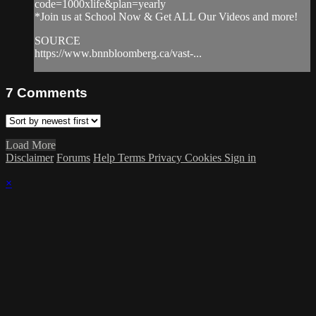
code=1000xlife&plan=yearly
*Join us at School Now & Get ALL Our Videos and more!
SOURCE
https://www.bnnbloomberg.ca/vast-...
7
Comments
Load More
Disclaimer
Forums
Help
Terms
Privacy
Cookies
Sign in
×