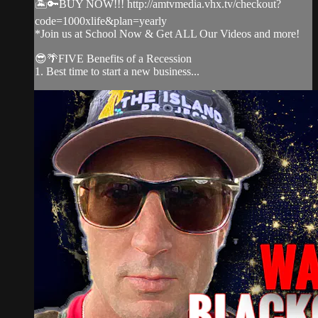
🏝️🔑BUY NOW!!! http://amtvmedia.vhx.tv/checkout?
code=1000xlife&plan=yearly
*Join us at School Now & Get ALL Our Videos and more!
😎🌴FIVE Benefits of a Recession
1. Best time to start a new business...