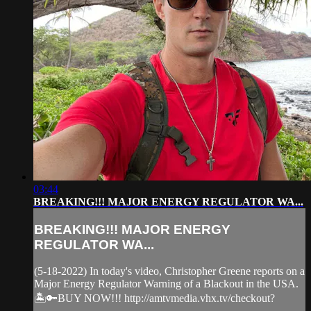
03:44
BREAKING!!! MAJOR ENERGY REGULATOR WA...
BREAKING!!! MAJOR ENERGY
REGULATOR WA...
(5-18-2022) In today's video, Christopher Greene reports on a
Major Energy Regulator Warning of a Blackout in the USA.
🏝️🔑BUY NOW!!! http://amtvmedia.vhx.tv/checkout?