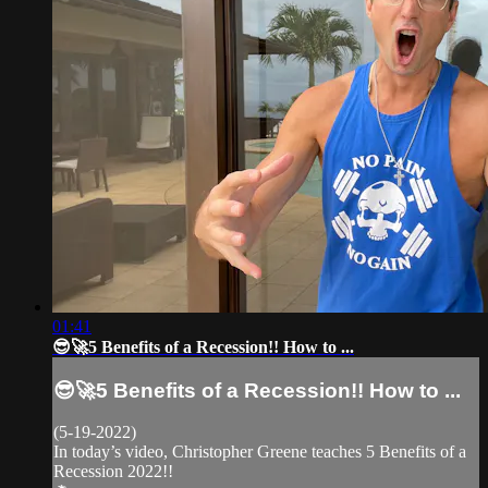
01:41
😎🚀5 Benefits of a Recession!! How to ...
😎🚀5 Benefits of a Recession!! How to ...
(5-19-2022)
In today’s video, Christopher Greene teaches 5 Benefits of a
Recession 2022!!