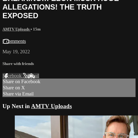
ALLEGATIONS! THE TRUTH
EXPOSED
AMTV Uploads
• 15m
7 comments
May 19, 2022
Share with friends
Facebook
X
Email
Share on Facebook
Share on X
Share via Email
Up Next in
AMTV Uploads