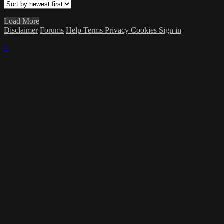
Load More
Disclaimer
Forums
Help
Terms
Privacy
Cookies
Sign in
×