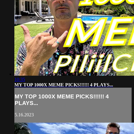
10:35
MY TOP 1000X MEME PICKS!!!!!! 4 PLAYS...
MY TOP 1000X MEME PICKS!!!!!! 4
PLAYS...
5.16.2023