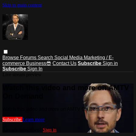
Skip to main content
Browse
Forums
Search
Social Media Marketing / E-
commerce Business😎
Contact Us
Subscribe
Sign in
Subscribe
Sign In
Live stream preview
Watch this video and more on AMTV
On Demand
Watch this video and more on AMTV On Demand
Subscribe
Learn more
Already subscribed?
Sign in