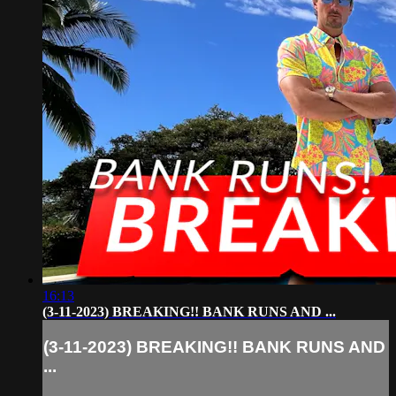
16:13
(3-11-2023) BREAKING!! BANK RUNS AND ...
(3-11-2023) BREAKING!! BANK RUNS AND
...