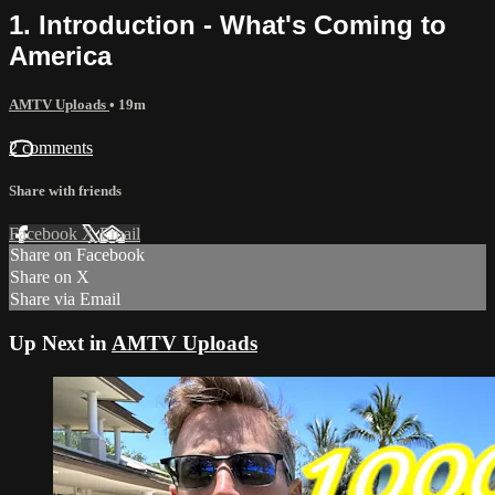
1. Introduction - What's Coming to
America
AMTV Uploads
• 19m
2 comments
Share with friends
Facebook
X
Email
Share on Facebook
Share on X
Share via Email
Up Next in
AMTV Uploads