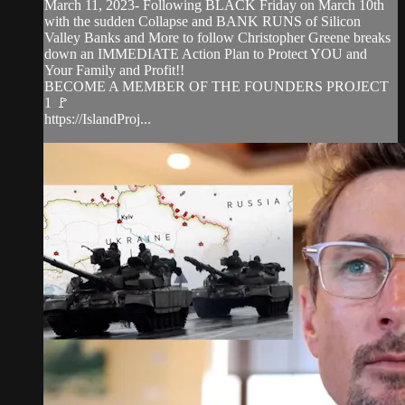
March 11, 2023- Following BLACK Friday on March 10th
with the sudden Collapse and BANK RUNS of Silicon
Valley Banks and More to follow Christopher Greene breaks
down an IMMEDIATE Action Plan to Protect YOU and
Your Family and Profit!!
BECOME A MEMBER OF THE FOUNDERS PROJECT
1 🚩
https://IslandProj...