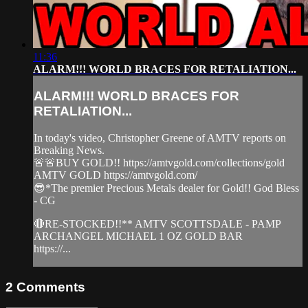
11:36
ALARM!!! WORLD BRACES FOR RETALIATION...
ALARM!!! WORLD BRACES FOR
RETALIATION...
In today's video, Christopher Greene of AMTV reports on
Breaking News.
🚨🚨BUY GOLD!! https://amtvgold.com/collections/gold
AMTV GOLD https://amtvgold.com/
😎*The premier Precious Metals dealer for Gold!! God Bless
- CG
🔴RE-STOCKED!!** AMTV SCOTTSDALE - PAMP
ARCHANGEL MICHAEL 1 OZ GOLD BAR
https://...
2
Comments